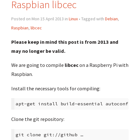
Raspbian libcec
Posted on Mon 15 April 2013 in
Linux
• Tagged with
Debian
,
Raspbian
,
libcec
Please keep in mind this post is from 2013 and
may no longer be valid.
We are going to compile
libcec
on a Raspberry Pi with
Raspbian.
Install the necessary tools for compiling:
apt-get install build-essential autoconf lib
Clone the git repository:
git clone git://github …