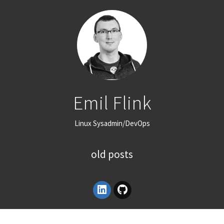
Emil Flink
Linux Sysadmin/DevOps
old posts