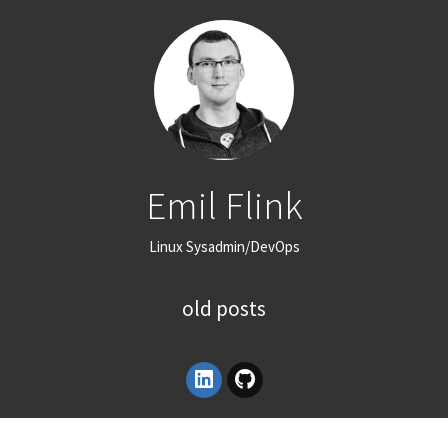
Emil Flink
Linux Sysadmin/DevOps
old posts