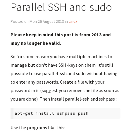
Parallel SSH and sudo
Posted on Mon 26 August 2013 in
Linux
Please keep in mind this post is from 2013 and
may no longer be valid.
So for some reason you have multiple machines to
manage but don't have SSH-keys on them. It's still
possible to use parallel-ssh and sudo without having
to enter any passwords. Create a file with your
password in it (suggest you remove the file as soon as
you are done). Then install parallel-ssh and sshpass :
apt-get install sshpass pssh
Use the programs like this: